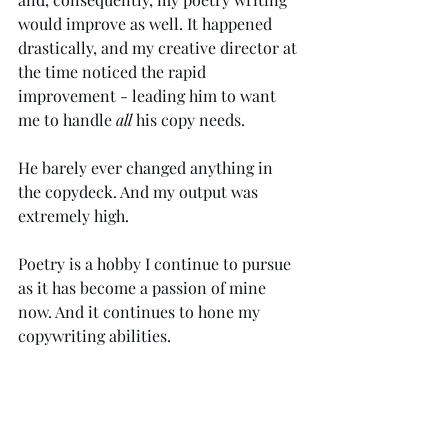
would improve as well. It happened 
drastically, and my creative director at 
the time noticed the rapid 
improvement - leading him to want 
me to handle 
all
 his copy needs. 
He barely ever changed anything in 
the copydeck. And my output was 
extremely high. 
Poetry is a hobby I continue to pursue 
as it has become a passion of mine 
now. And it continues to hone my 
copywriting abilities. 
Of course, no blog piece on poetry is 
complete without an example by the 
author, so I've included a recent work 