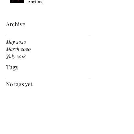
Anytime!
Archive
May 2020
March 2020
July 2018
Tags
No tags yet.