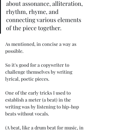
about assonance, alliteration, 
rhythm, rhyme, and 
connecting various elements 
of the piece together. 
As mentioned, in concise a way as 
possible.
So it's good for a copywriter to 
challenge themselves by writing 
lyrical, poetic pieces.
One of the early tricks I used to 
establish a meter (a beat) in the 
writing was by listening to hip-hop 
beats without vocals. 
(A beat, like a drum beat for music, in 