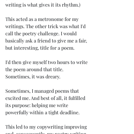
writing is what gives it its rhythm.)
This acted as a metronome for my 
writings. The other trick was what I'd 
call the poetry challenge. I would 
basically ask a friend to give me a fair, 
but interesting, title for a poem. 
I'd then give myself two hours to write 
the poem around that title. 
Sometimes, it was dreary.
Sometimes, I managed poems that 
excited me. And best of all, it fulfilled 
its purpose: helping me write 
powerfully within a tight deadline.
This led to my copywriting improving 
and, consequently, my poetry writing 