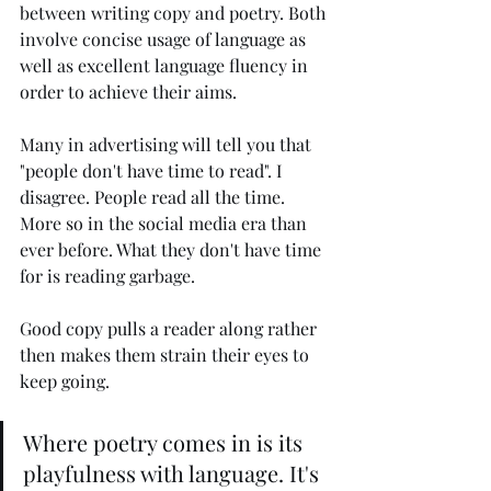
between writing copy and poetry. Both 
involve concise usage of language as 
well as excellent language fluency in 
order to achieve their aims.
Many in advertising will tell you that 
"people don't have time to read". I 
disagree. People read all the time. 
More so in the social media era than 
ever before. What they don't have time 
for is reading garbage.
Good copy pulls a reader along rather 
then makes them strain their eyes to 
keep going.
Where poetry comes in is its 
playfulness with language. It's 