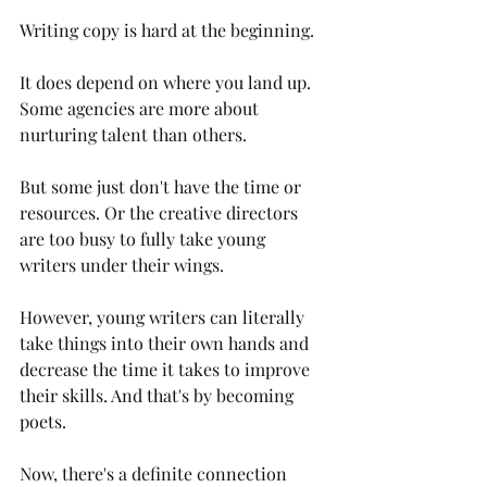
Writing copy is hard at the beginning. 
It does depend on where you land up. 
Some agencies are more about 
nurturing talent than others. 
But some just don't have the time or 
resources. Or the creative directors 
are too busy to fully take young 
writers under their wings.
However, young writers can literally 
take things into their own hands and 
decrease the time it takes to improve 
their skills. And that's by becoming 
poets.
Now, there's a definite connection 