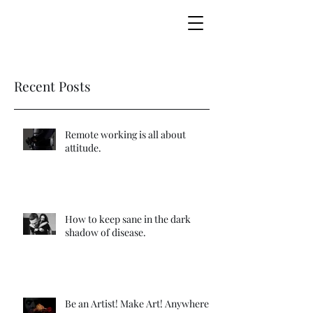
making marketing music together
Recent Posts
Remote working is all about
attitude.
How to keep sane in the dark
shadow of disease.
Be an Artist! Make Art! Anywhere!