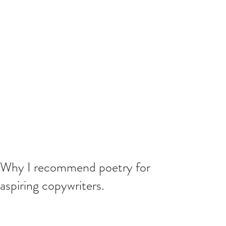
Why I recommend poetry for
aspiring copywriters.