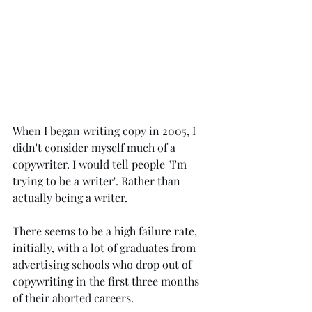
When I began writing copy in 2005, I 
didn't consider myself much of a 
copywriter. I would tell people "I'm 
trying to be a writer". Rather than 
actually being a writer.
There seems to be a high failure rate, 
initially, with a lot of graduates from 
advertising schools who drop out of 
copywriting in the first three months 
of their aborted careers.